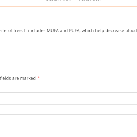
esterol-free. It includes MUFA and PUFA, which help decrease blood
fields are marked
*