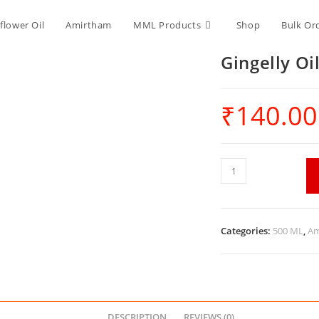
flower Oil
Amirtham
MML Products
Shop
Bulk Or
Gingelly Oi
₹
140.00
Categories:
500 ML
,
Am
DESCRIPTION
REVIEWS (0)