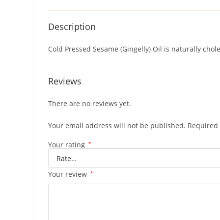
Description
Cold Pressed Sesame (Gingelly) Oil is naturally chol
Reviews
There are no reviews yet.
Your email address will not be published.
Required 
Your rating
*
Your review
*