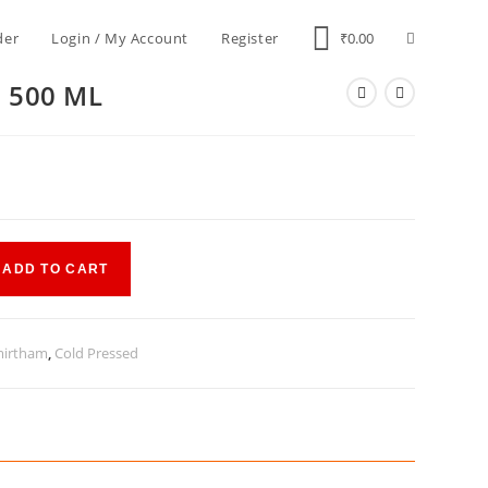
der
Login / My Account
Register
₹
0.00
l 500 ML
ADD TO CART
irtham
,
Cold Pressed