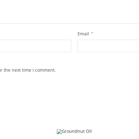
Email
*
or the next time I comment.