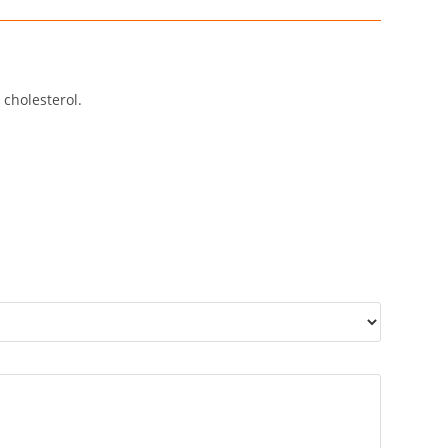
 cholesterol.