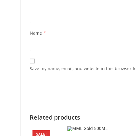
Name
*
Save my name, email, and website in this browser f
Related products
SALE!